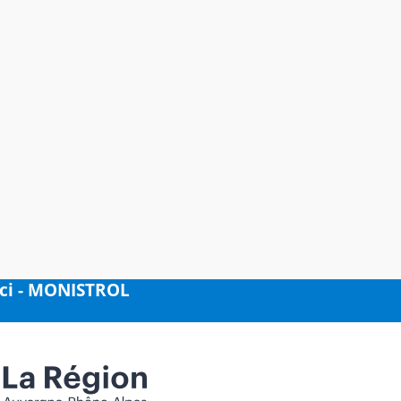
nci - MONISTROL